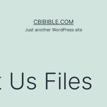
CBIBIBLE.COM
Just another WordPress site
 Us Files