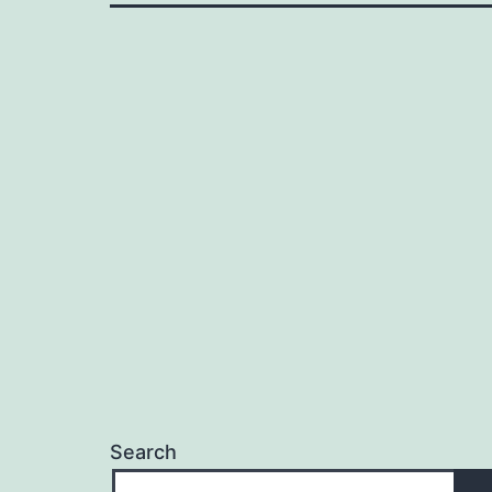
Search