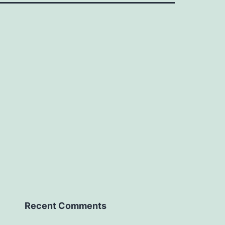
Recent Comments