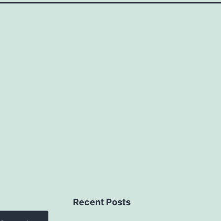
Recent Posts