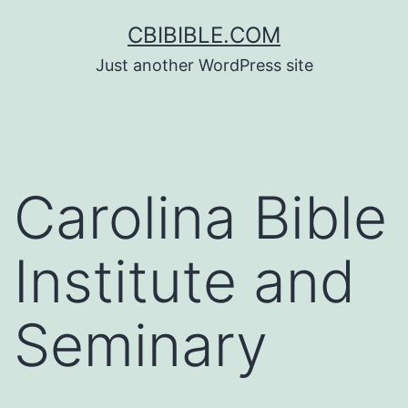
Skip
CBIBIBLE.COM
to
Just another WordPress site
content
Carolina Bible
Institute and
Seminary