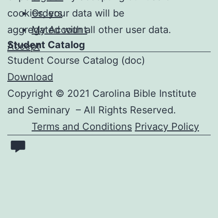
cookies, your data will be
Orders
aggregated with all other user data.
My Account
Student Catalog
Accept
Student Course Catalog
(doc)
Download
Copyright © 2021 Carolina Bible Institute
and Seminary – All Rights Reserved.
Terms and Conditions
Privacy Policy