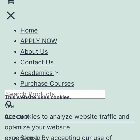
Home
APPLY NOW
About Us
Contact Us
Academics
Purchase Courses
This website uses cookies.
We
Account
use cookies to analyze website traffic and
optimize your website
experience. By accepting our use of
Sign In