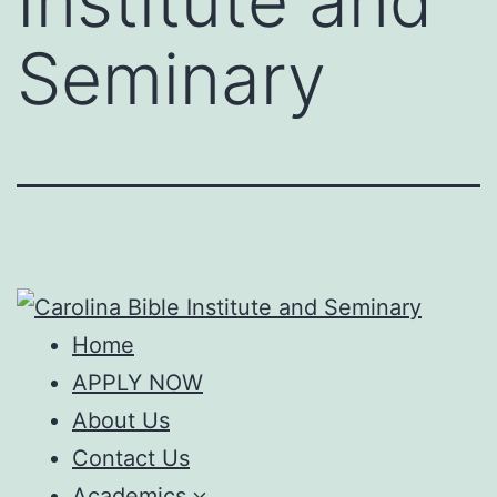
Institute and
Seminary
Home
APPLY NOW
About Us
Contact Us
Academics