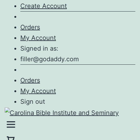
Create Account
Orders
My Account
Signed in as:
filler@godaddy.com
Orders
My Account
Sign out