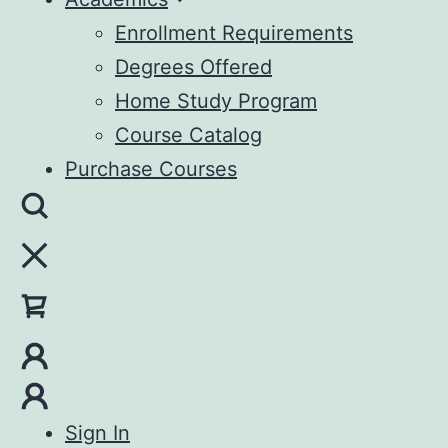
Enrollment Requirements
Degrees Offered
Home Study Program
Course Catalog
Purchase Courses
Sign In