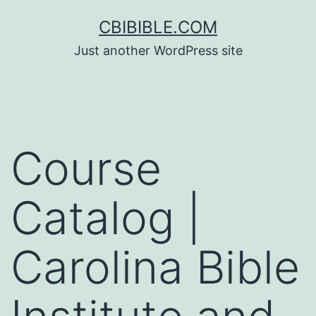
Skip
CBIBIBLE.COM
to
Just another WordPress site
content
Course
Catalog |
Carolina Bible